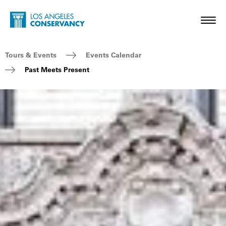
Skip to main content
Home - Los Angeles Conservancy
Toggl
Breadcrumb Navigation
Tours & Events
Events Calendar
Past Meets Present