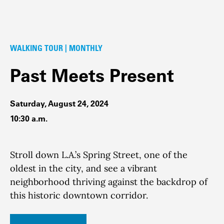
WALKING TOUR | MONTHLY
Past Meets Present
Saturday, August 24, 2024
10:30 a.m.
Stroll down L.A.’s Spring Street, one of the
oldest in the city, and see a vibrant
neighborhood thriving against the backdrop of
this historic downtown corridor.