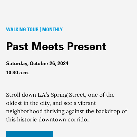
WALKING TOUR | MONTHLY
Past Meets Present
Saturday, October 26, 2024
10:30 a.m.
Stroll down L.A.’s Spring Street, one of the
oldest in the city, and see a vibrant
neighborhood thriving against the backdrop of
this historic downtown corridor.