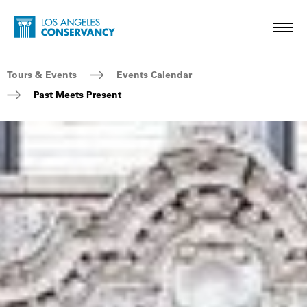
Skip to main content
Home - Los Angeles Conservancy
Toggl
Breadcrumb Navigation
Tours & Events
Events Calendar
Past Meets Present