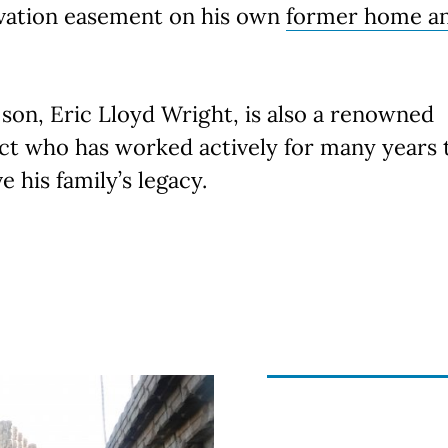
vation easement on his own
former home a
 son, Eric Lloyd Wright, is also a renowned
ct who has worked actively for many years 
e his family’s legacy.