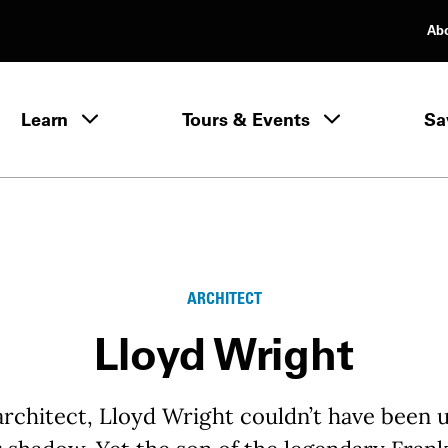
Ab
rimary Navigation
Learn
Tours & Events
Sa
Learn menu
ARCHITECT
Lloyd Wright
architect, Lloyd Wright couldn’t have been 