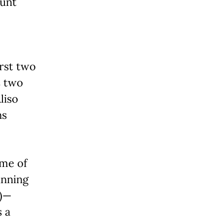
ount
irst two
s two
liso
ns
ome of
unning
2)—
 a