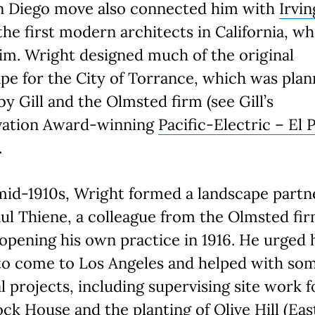
n Diego move also connected him with
Irvin
the first modern architects in California, wh
im. Wright designed much of the original
pe for the City of Torrance, which was pla
 by Gill and the Olmsted firm (see Gill’s
vation Award-winning
Pacific-Electric – El 
.
mid-1910s, Wright formed a landscape partn
ul Thiene, a colleague from the Olmsted fir
opening his own practice in 1916. He urged 
to come to Los Angeles and helped with som
al projects, including supervising site work f
ock House
and the planting of Olive Hill (Eas