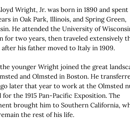
loyd Wright, Jr. was born in 1890 and spent 
ears in Oak Park, Illinois, and Spring Green,
in. He attended the University of Wisconsi
 for two years, then traveled extensively 
after his father moved to Italy in 1909.
, the younger Wright joined the great lands
msted and Olmsted in Boston. He transferr
go later that year to work at the Olmsted 
 for the 1915 Pan-Pacific Exposition. The
ment brought him to Southern California, w
emain the rest of his life.