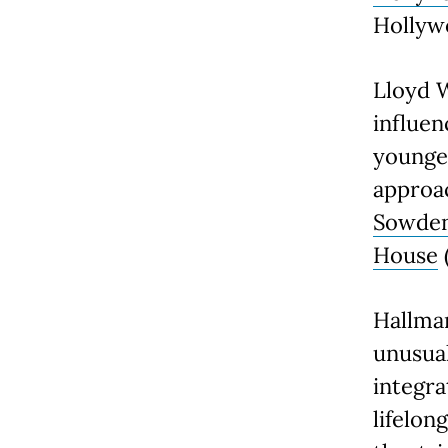
Hollyw
Lloyd 
influen
younge
approac
Sowde
House
Hallmar
unusual
integra
lifelon