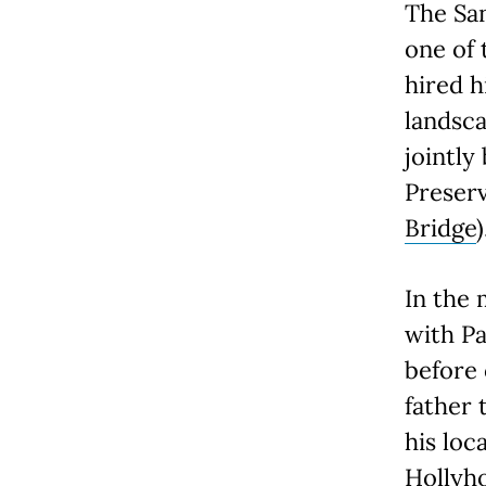
The Sa
one of 
hired h
landsca
jointly
Preser
Bridge
)
In the 
with Pa
before 
father 
his loc
Hollyh