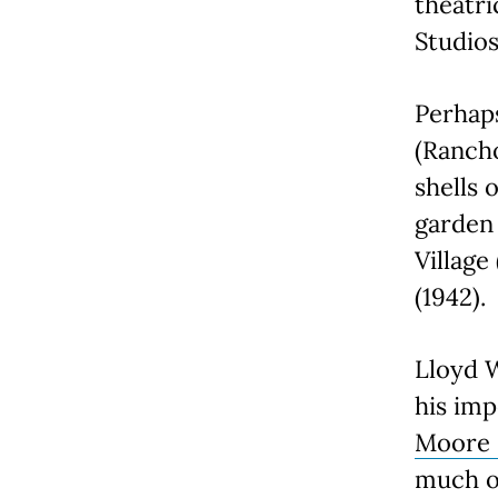
theatri
Studios
Perhap
(Rancho
shells 
garden
Villag
(1942).
Lloyd W
his imp
Moore
much of