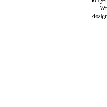
longer
Wr
desig