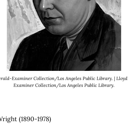
erald-Examiner Collection/Los Angeles Public Library. | Lloyd
Examiner Collection/Los Angeles Public Library.
right (1890-1978)