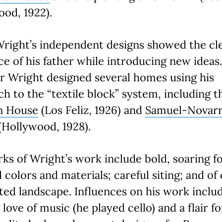
ood, 1922).
Wright’s independent designs showed the cl
ce of his father while introducing new ideas
r Wright designed several homes using his
h to the “textile block” system, including t
n House
(Los Feliz, 1926) and
Samuel-Novar
(Hollywood, 1928).
ks of Wright’s work include bold, soaring f
 colors and materials; careful siting; and of
ted landscape. Influences on his work inclu
g love of music (he played cello) and a flair fo