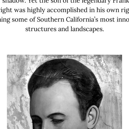
 shadow. Yet the son of the legendary Fran
ight was highly accomplished in his own rig
ning some of Southern California’s most inno
structures and landscapes.