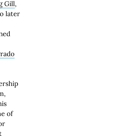
g Gill
,
o later
nned
Prado
ership
m,
his
e of
or
t