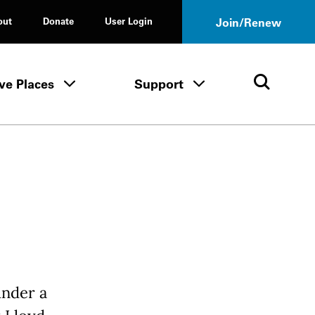
out
Donate
User Login
Join/Renew
ve Places
Support
Tours & Events menu
Save Places menu
Support menu
Open 
under a