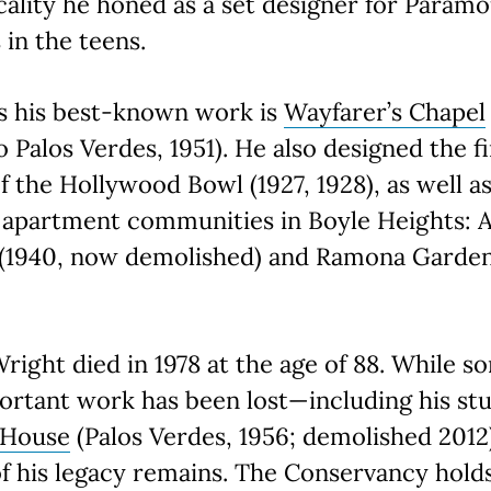
cality he honed as a set designer for Param
 in the teens.
s his best-known work is
Wayfarer’s Chapel
 Palos Verdes, 1951). He also designed the f
of the Hollywood Bowl (1927, 1928), as well a
 apartment communities in Boyle Heights: A
e (1940, now demolished) and Ramona Garde
right died in 1978 at the age of 88. While s
ortant work has been lost—including his st
 House
(Palos Verdes, 1956; demolished 201
 his legacy remains. The Conservancy holds