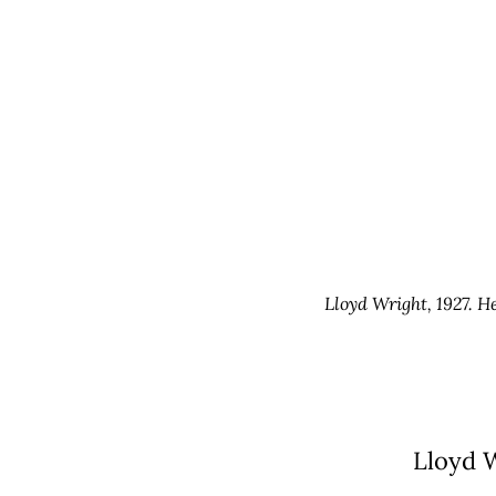
Lloyd Wright, 1927. H
Lloyd W