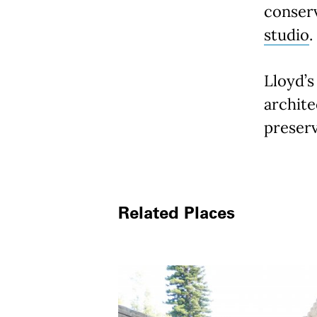
conser
studio
.
Lloyd’s
archite
preserv
Related Places