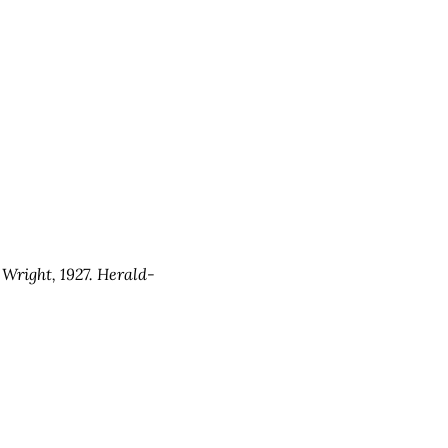
 Wright, 1927. Herald-