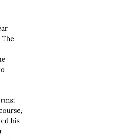
ear
. The
he
ro
orms;
 course,
ded his
r