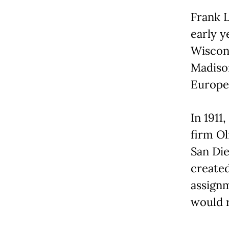
Frank L
early y
Wiscons
Madison
Europe 
In 1911
firm Ol
San Die
created
assign
would r