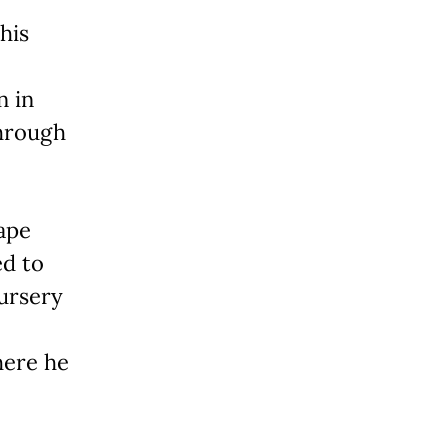
his
n in
through
cape
ed to
nursery
here he