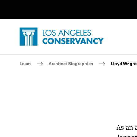
Utility Navigation
Skip to main content
P
Home - Los Angeles Conservancy
Breadcrumb Navigation
Learn
Architect Biographies
Lloyd Wright
As an 