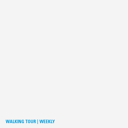
WALKING TOUR | WEEKLY