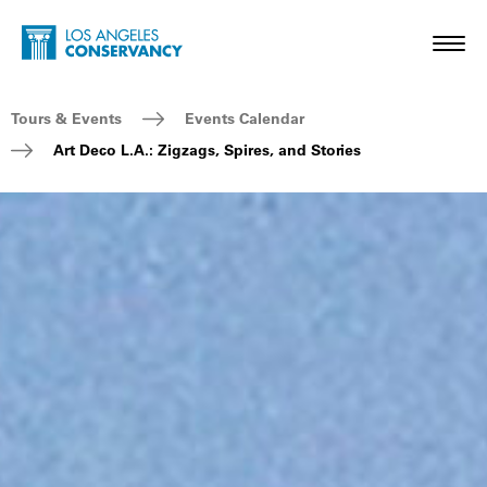
Skip to main content
Home - Los Angeles Conservancy
Toggl
Breadcrumb Navigation
Tours & Events
Events Calendar
Art Deco L.A.: Zigzags, Spires, and Stories