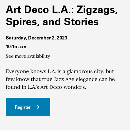
Art Deco L.A.: Zigzags,
Spires, and Stories
Saturday, December 2, 2023
10:15 a.m.
See more availability
Everyone knows L.A. is a glamorous city, but
few know that true Jazz Age elegance can be
found in L.A.’s Art Deco wonders.
Register