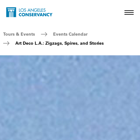
Skip to main content
Home - Los Angeles Conservancy
Toggl
Breadcrumb Navigation
Tours & Events
Events Calendar
Art Deco L.A.: Zigzags, Spires, and Stories