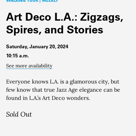
Art Deco L.A.: Zigzags,
Spires, and Stories
Saturday, January 20, 2024
10:15 a.m.
See more availability
Everyone knows L.A. is a glamorous city, but
few know that true Jazz Age elegance can be
found in L.A.’s Art Deco wonders.
Sold Out