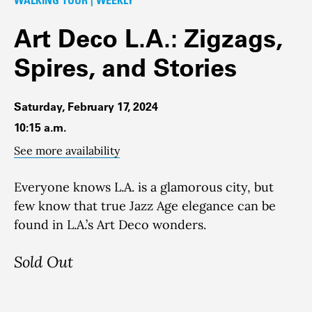
Art Deco L.A.: Zigzags,
Spires, and Stories
Saturday, February 17, 2024
10:15 a.m.
See more availability
Everyone knows L.A. is a glamorous city, but
few know that true Jazz Age elegance can be
found in L.A.’s Art Deco wonders.
Sold Out