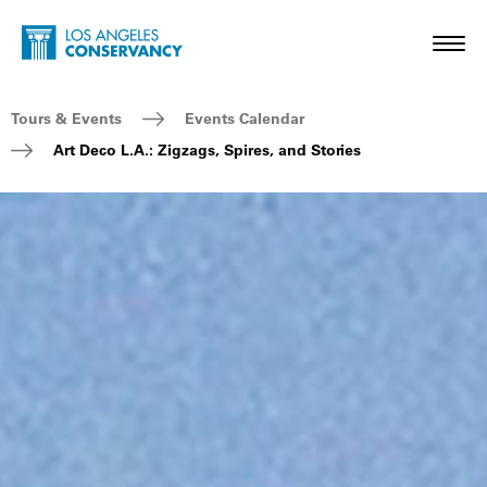
Skip to main content
Home - Los Angeles Conservancy
Toggl
Breadcrumb Navigation
Tours & Events
Events Calendar
Art Deco L.A.: Zigzags, Spires, and Stories