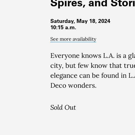
Spires, and Stor
Saturday, May 18, 2024
10:15 a.m.
See more availability
Everyone knows L.A. is a g
city, but few know that tru
elegance can be found in L.A
Deco wonders.
Sold Out