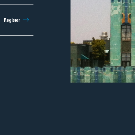
Register