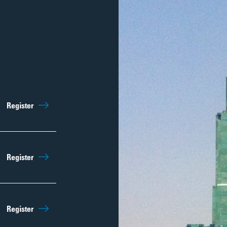
Sep 12th
10:15am
Register
Regist
Sep 19th
10:15am
Register
Regist
Sep 26th
10:15am
Register
Regist