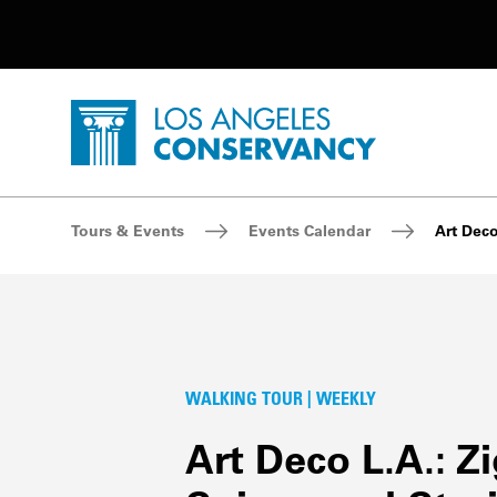
Utility Navigation
Skip to main content
P
Home - Los Angeles Conservancy
Breadcrumb Navigation
Tours & Events
Events Calendar
Art Deco
WALKING TOUR | WEEKLY
Art Deco L.A.: Z