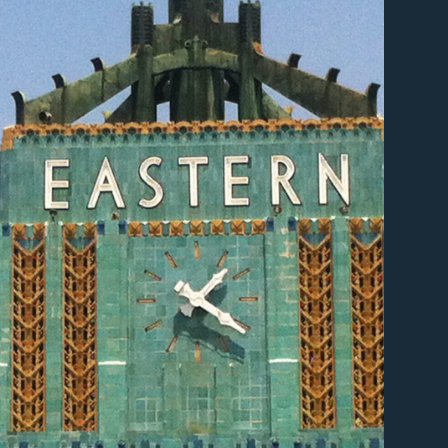
er
er
er