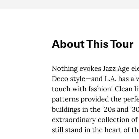
About This Tour
Nothing evokes Jazz Age ele
Deco style—and L.A. has alw
touch with fashion! Clean l
patterns provided the perfec
buildings in the ‘20s and ‘3
extraordinary collection o
still stand in the heart of th