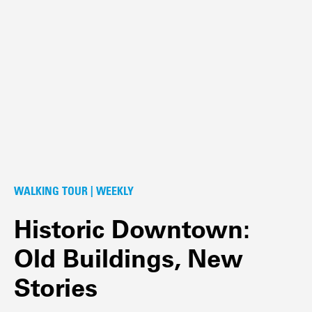
WALKING TOUR | WEEKLY
Historic Downtown:
Old Buildings, New
Stories