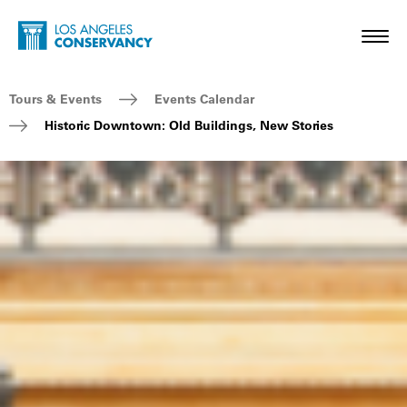
Skip to main content
Home - Los Angeles Conservancy
Toggl
Breadcrumb Navigation
Tours & Events
Events Calendar
Historic Downtown: Old Buildings, New Stories