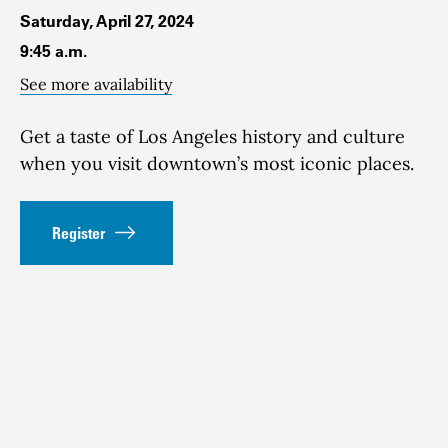
Saturday, April 27, 2024
9:45 a.m.
See more availability
Get a taste of Los Angeles history and culture
when you visit downtown’s most iconic places.
Register