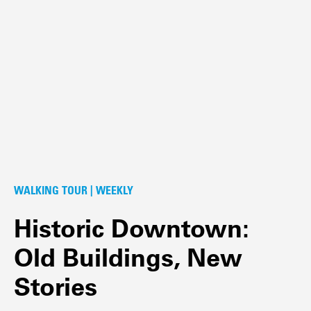
WALKING TOUR | WEEKLY
Historic Downtown:
Old Buildings, New
Stories