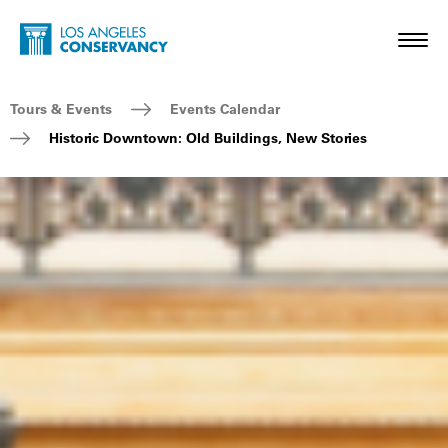
Skip to main content
Home - Los Angeles Conservancy
Toggl
Breadcrumb Navigation
Tours & Events
Events Calendar
Historic Downtown: Old Buildings, New Stories