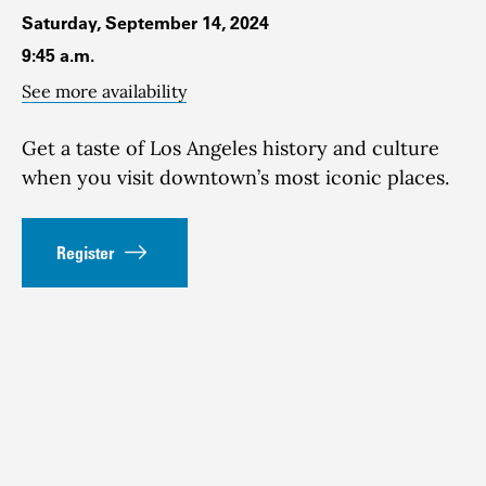
Saturday, September 14, 2024
9:45 a.m.
See more availability
Get a taste of Los Angeles history and culture
when you visit downtown’s most iconic places.
Register