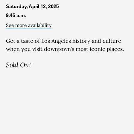
Saturday, April 12, 2025
9:45 a.m.
See more availability
Get a taste of Los Angeles history and culture
when you visit downtown’s most iconic places.
Sold Out