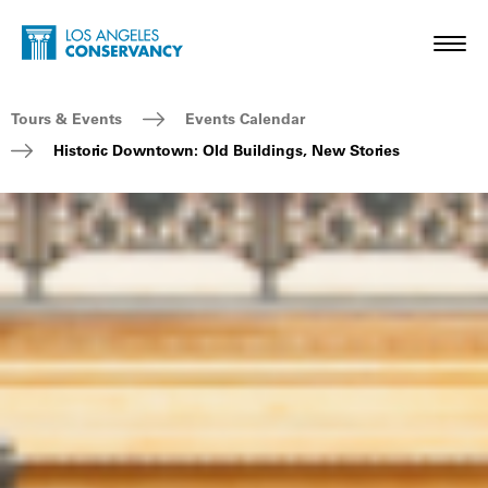
Skip to main content
Home - Los Angeles Conservancy
Toggl
Breadcrumb Navigation
Tours & Events
Events Calendar
Historic Downtown: Old Buildings, New Stories