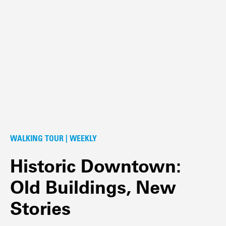
WALKING TOUR | WEEKLY
Historic Downtown:
Old Buildings, New
Stories