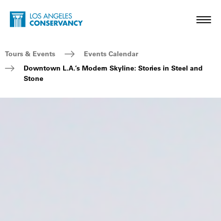
Skip to main content
Home - Los Angeles Conservancy
Toggl
Breadcrumb Navigation
Tours & Events
Events Calendar
Downtown L.A.’s Modern Skyline: Stories in Steel and
Stone