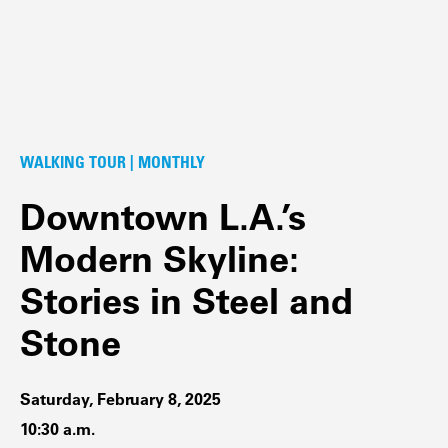
WALKING TOUR | MONTHLY
Downtown L.A.’s
Modern Skyline:
Stories in Steel and
Stone
Saturday, February 8, 2025
10:30 a.m.