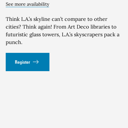
See more availability
Think
L.A.’s skyline
can’t
compare to other
cities?
Think again! From Art Deco libraries to
futuristic glass towers
, L.A.’s sky
scrapers pack
a
punch
.
Register