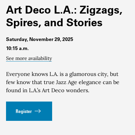
Art Deco L.A.: Zigzags,
Spires, and Stories
Saturday, November 29, 2025
10:15 a.m.
See more availability
Everyone knows L.A. is a glamorous city, but
few know that true Jazz Age elegance can be
found in L.A.’s Art Deco wonders.
Register