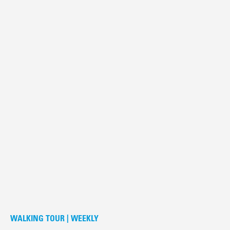
WALKING TOUR | WEEKLY