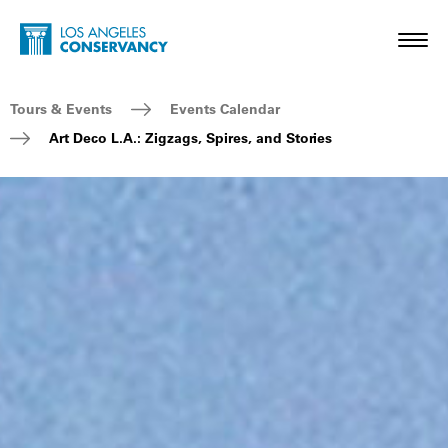
Skip to main content
Home - Los Angeles Conservancy
Toggl
Breadcrumb Navigation
Tours & Events
Events Calendar
Art Deco L.A.: Zigzags, Spires, and Stories