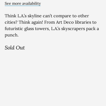
See more availability
Think
L.A.’s skyline
can’t
compare to other
cities?
Think again! From Art Deco libraries to
futuristic glass towers
, L.A.’s sky
scrapers pack
a
punch
.
Sold Out