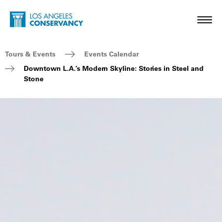
Skip to main content
Home - Los Angeles Conservancy
Toggl
Breadcrumb Navigation
Tours & Events
Events Calendar
Downtown L.A.’s Modern Skyline: Stories in Steel and
Stone