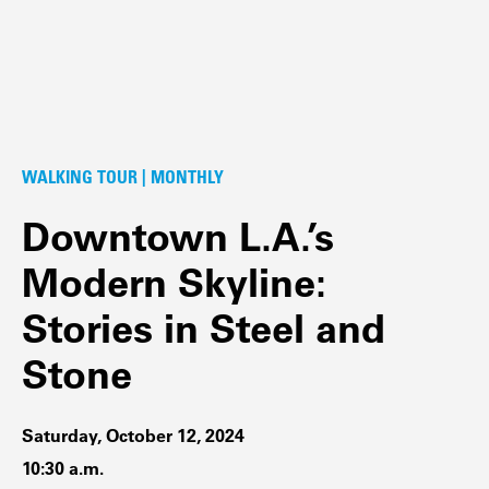
WALKING TOUR | MONTHLY
Downtown L.A.’s
Modern Skyline:
Stories in Steel and
Stone
Saturday, October 12, 2024
10:30 a.m.