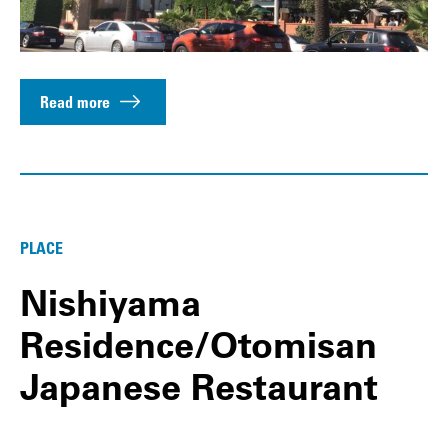
Read more
PLACE
Nishiyama
Residence/Otomisan
Japanese Restaurant