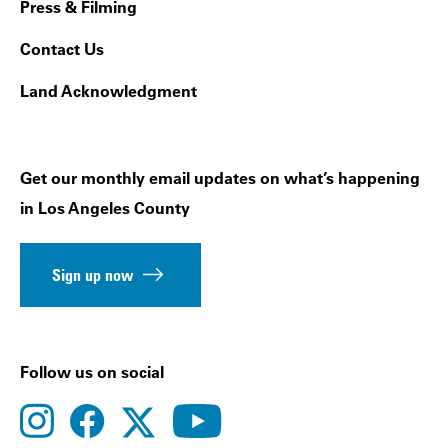
Press & Filming
Contact Us
Land Acknowledgment
Get our monthly email updates on what’s happening
in Los Angeles County
Sign up now
Follow us on social
instagram
facebook
youtube
twitter