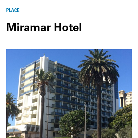
PLACE
Miramar Hotel