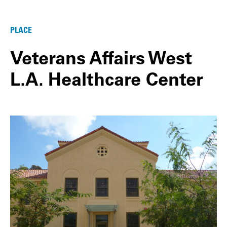
PLACE
Veterans Affairs West
L.A. Healthcare Center