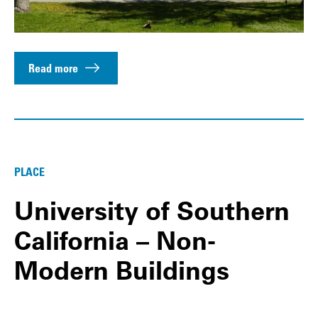
Read more
PLACE
University of Southern
California – Non-
Modern Buildings