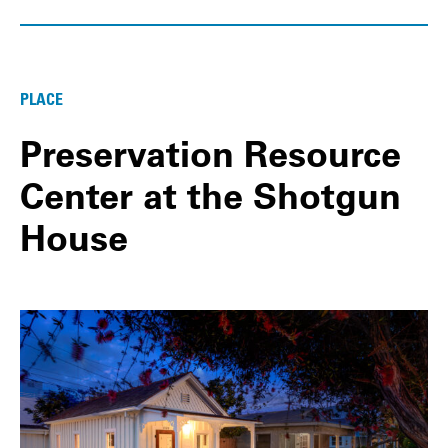
PLACE
Preservation Resource
Center at the Shotgun
House