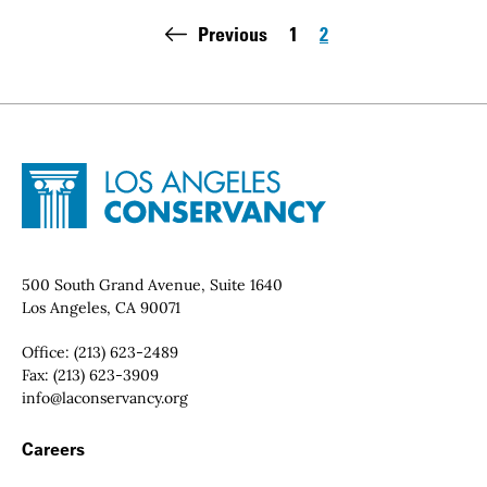
Pagination
Previous
1
2
Page
Page
Site Footer
Home - Los Angeles Conservancy
Contact Info
500 South Grand Avenue, Suite 1640
Los Angeles, CA 90071
Office:
(213) 623-2489
Fax:
(213) 623-3909
Email:
info@laconservancy.org
Footer Navigation
Careers