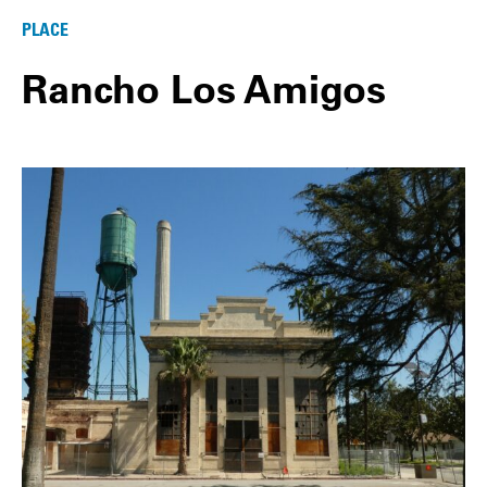
PLACE
Rancho Los Amigos