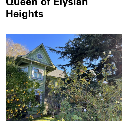
Queen of Elysian
Heights