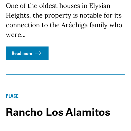
One of the oldest houses in Elysian
Heights, the property is notable for its
connection to the Aréchiga family who
were...
Read more
PLACE
Rancho Los Alamitos