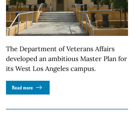
The Department of Veterans Affairs
developed an ambitious Master Plan for
its West Los Angeles campus.
Read more