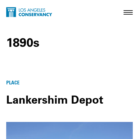
Skip to main content
Home - Los Angeles Conservancy
Toggl
1890s
1890s Posts
PLACE
Lankershim Depot