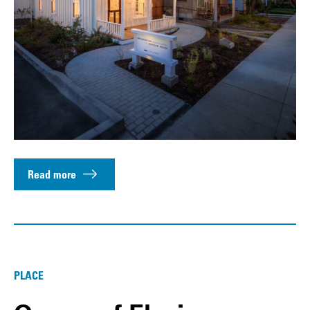
Read more
PLACE