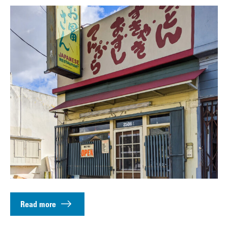
Read more