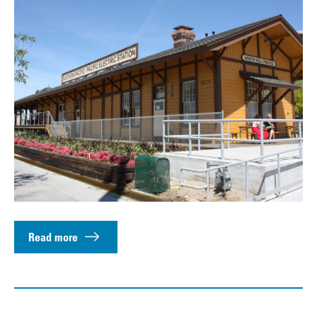
Read more