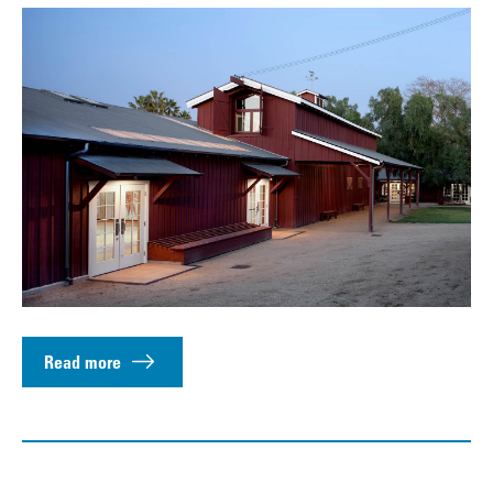
Read more