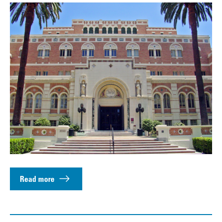
Read more