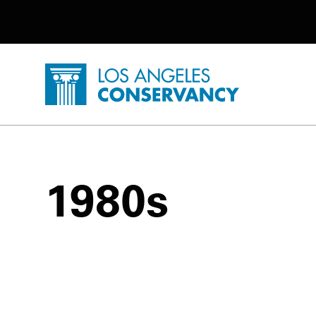
Utility Navigation
Skip to main content
P
Home - Los Angeles Conservancy
1980s
1980s Posts