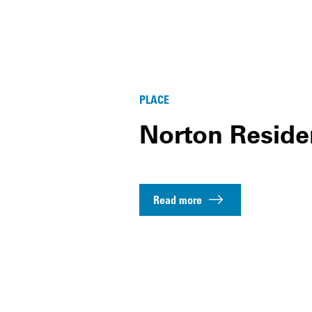
PLACE
Norton Reside
Read more