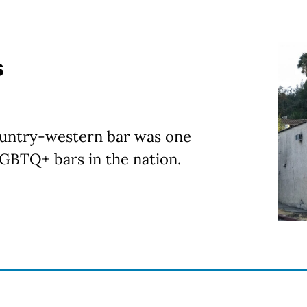
s
ountry-western bar was one
LGBTQ+ bars in the nation.