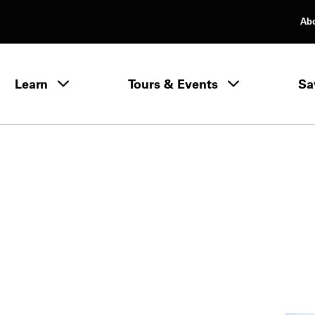
Ab
rimary Navigation
Learn
Tours & Events
Sa
Learn menu