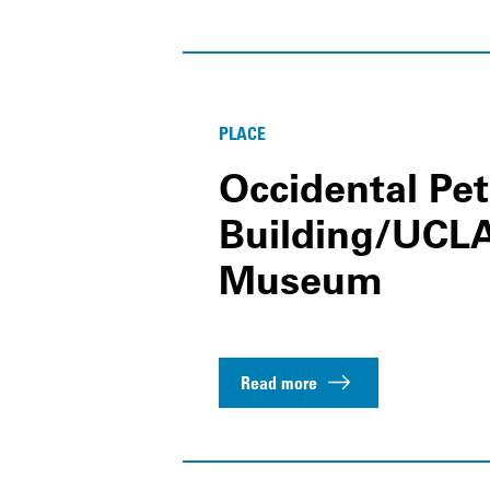
PLACE
Occidental Pe
Building/UC
Museum
Read more