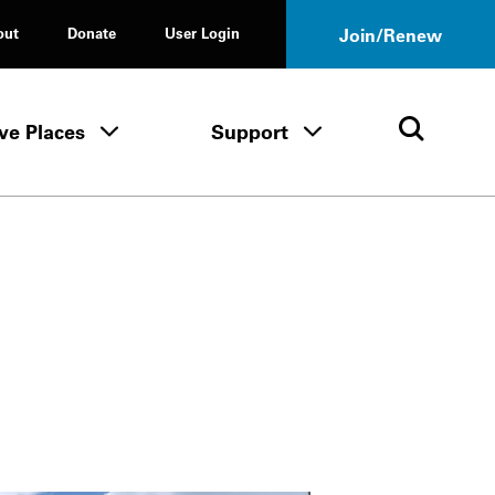
out
Donate
User Login
Join/Renew
ve Places
Support
Tours & Events menu
Save Places menu
Support menu
Open 