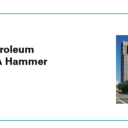
troleum
LA Hammer