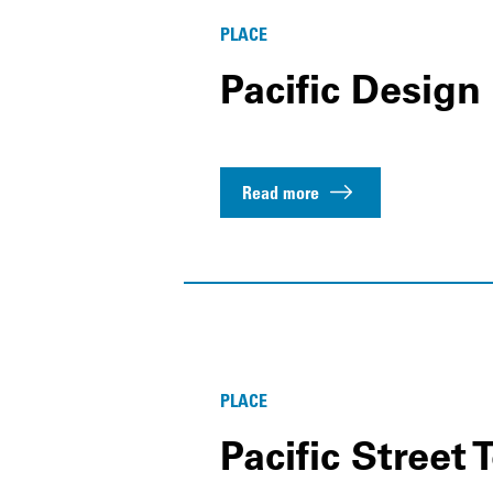
PLACE
Pacific Design
Read more
PLACE
Pacific Stree