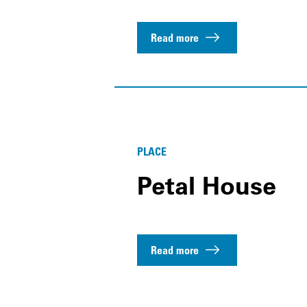
Read more
PLACE
Petal House
Read more