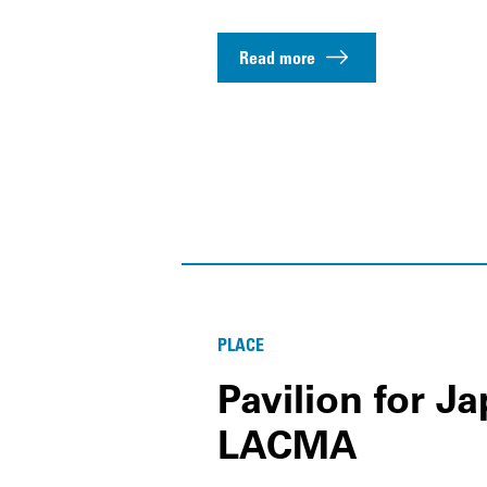
Read more
PLACE
Pavilion for J
LACMA