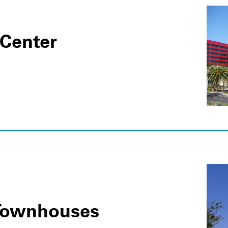
 Center
t Townhouses