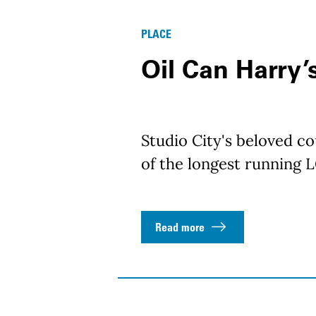
PLACE
Oil Can Harry’
Studio City's beloved c
of the longest running 
Read more