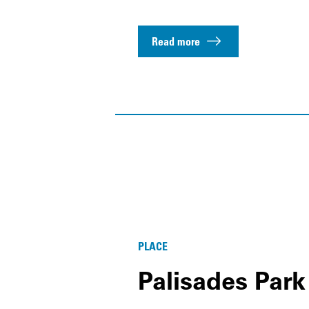
Read more
PLACE
Palisades Park