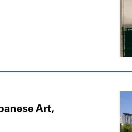
apanese Art,