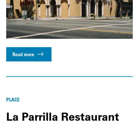
Read more
PLACE
La Parrilla Restaurant