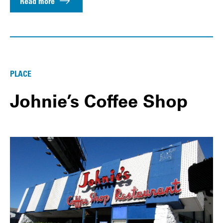
Read more
PLACE
Johnie’s Coffee Shop