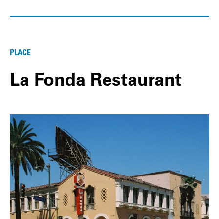
PLACE
La Fonda Restaurant