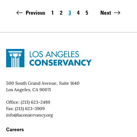
Pagination
Previous
1
2
3
4
5
Next
Page
Page
Page
Page
Page
Last page:
Site Footer
Home - Los Angeles Conservancy
Contact Info
500 South Grand Avenue, Suite 1640
Los Angeles, CA 90071
Office:
(213) 623-2489
Fax:
(213) 623-3909
Email:
info@laconservancy.org
Footer Navigation
Careers