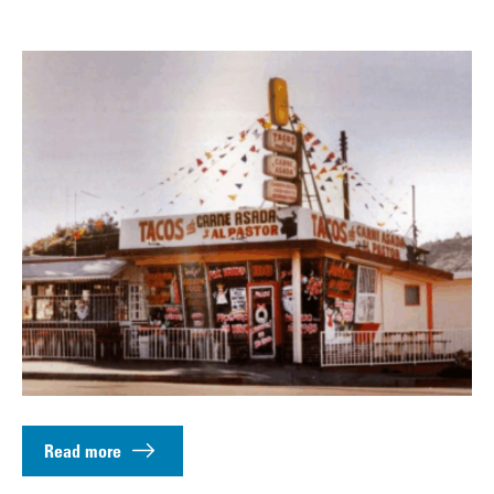
Read more