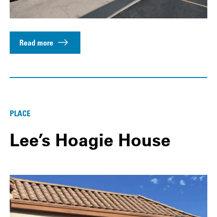
Read more
PLACE
Lee’s Hoagie House