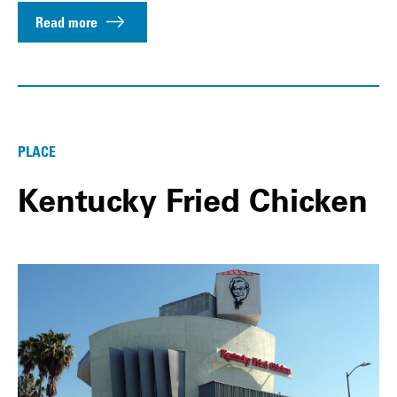
Read more
PLACE
Kentucky Fried Chicken