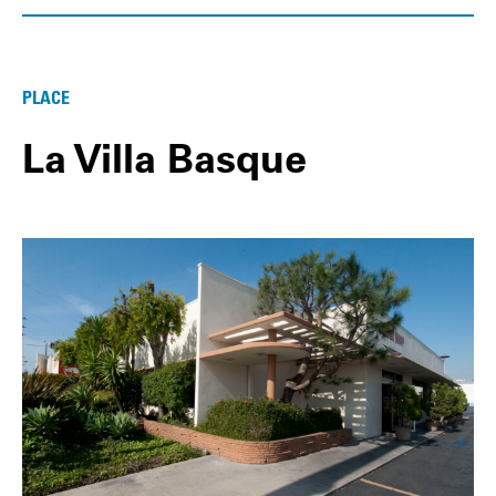
PLACE
La Villa Basque