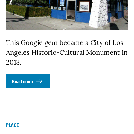
This Googie gem became a City of Los
Angeles Historic-Cultural Monument in
2013.
Read more
PLACE