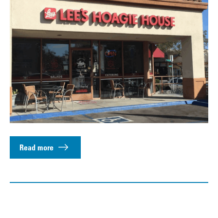
Read more