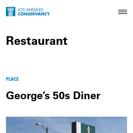
Skip to main content
Home - Los Angeles Conservancy
Toggl
Restaurant
Restaurant Posts
PLACE
George’s 50s Diner