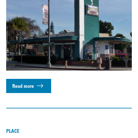
Read more
PLACE