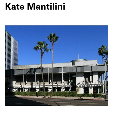
Kate Mantilini