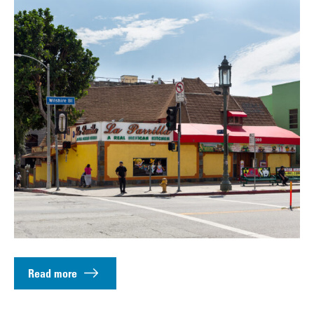
Read more