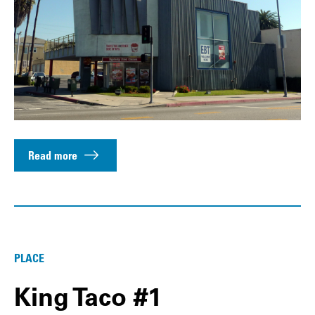
Read more
PLACE
King Taco #1