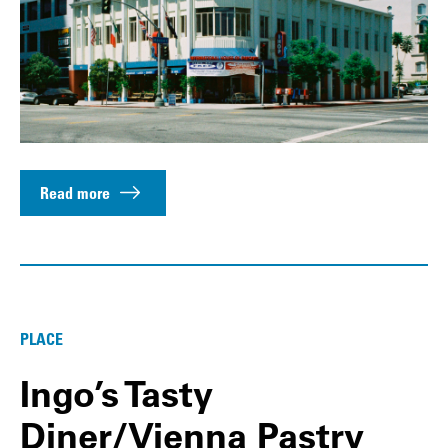
Read more
PLACE
Ingo’s Tasty
Diner/Vienna Pastry