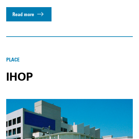
Read more
PLACE
IHOP