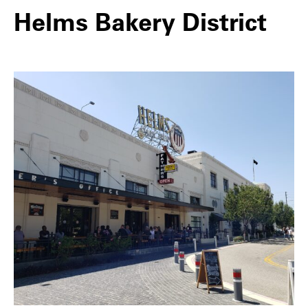
Helms Bakery District