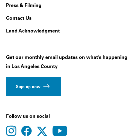
Press & Filming
Contact Us
Land Acknowledgment
Get our monthly email updates on what’s happening
in Los Angeles County
Sign up now
Follow us on social
instagram
facebook
youtube
twitter