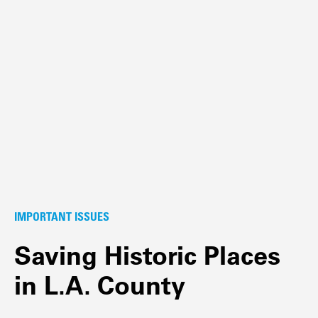
IMPORTANT ISSUES
Saving Historic Places
in L.A. County