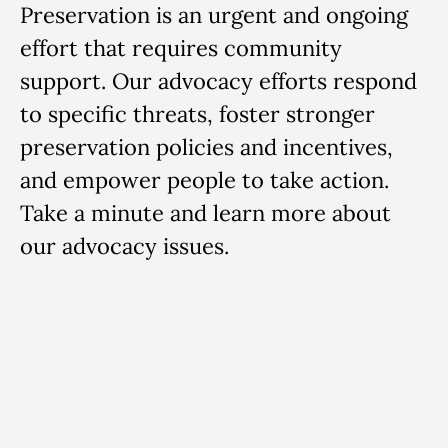
Preservation is an urgent and ongoing
effort that requires community
support. Our advocacy efforts respond
to specific threats, foster stronger
preservation policies and incentives,
and empower people to take action.
Take a minute and learn more about
our advocacy issues.