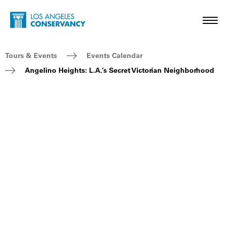
Skip to main content
Home - Los Angeles Conservancy
Toggl
Breadcrumb Navigation
Tours & Events
Events Calendar
Angelino Heights: L.A.’s Secret Victorian Neighborhood