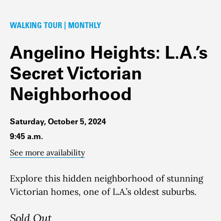
WALKING TOUR | MONTHLY
Angelino Heights: L.A.’s
Secret Victorian
Neighborhood
Saturday, October 5, 2024
9:45 a.m.
See more availability
Explore this hidden neighborhood of stunning
Victorian homes, one of L.A.’s oldest suburbs.
Sold Out