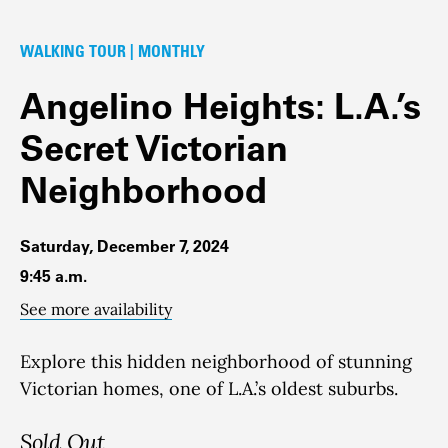
WALKING TOUR | MONTHLY
Angelino Heights: L.A.’s
Secret Victorian
Neighborhood
Saturday, December 7, 2024
9:45 a.m.
See more availability
Explore this hidden neighborhood of stunning
Victorian homes, one of L.A.’s oldest suburbs.
Sold Out