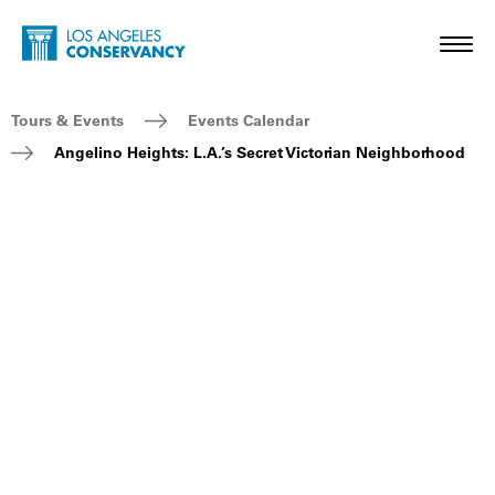
Skip to main content
Home - Los Angeles Conservancy
Toggl
Breadcrumb Navigation
Tours & Events
Events Calendar
Angelino Heights: L.A.’s Secret Victorian Neighborhood